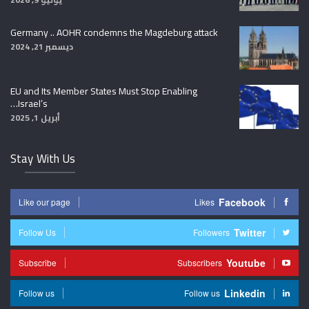
Germany .. AOHR condemns the Magdeburg attack
ديسمبر 21, 2024
EU and Its Member States Must Stop Enabling
Israel’s…
أبريل 1, 2025
Stay With Us
Facebook
Like our page
Likes
Twitter
Follow Us
Followers
Youtube
Subscribe
Subscribers
Linkedin
Follow us
Follow us