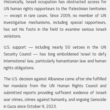
Historically, Israeli occupation has obstructed access for
UN human rights rapporteurs to the Palestinian territories
— except in rare cases. Since 2009, no member of UN
investigative mechanisms, including special rapporteurs,
has set his foots in the field to examine serious Israeli
violations.
U.S. support — including nearly 50 vetoes in the UN
Security Council — has long emboldened Israel to defy
international law, particularly humanitarian law and human
rights obligations.
The U.S. decision against Albanese came after she fulfilled
her mandate from the UN Human Rights Council and
submitted reports providing sufficient evidence of Israeli
war crimes, crimes against humanity, and ongoing Genocide
in Gaza since October 9, 2023.