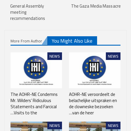
General Assembly
The Gaza Media Massacre
meeting
recommendations
You Might Also Like
More From Author
NEWS
NEWS
The AOHR-NE Condemns
AOHR-NE veroordeelt de
Mr. Wilders’ Ridiculous
belachelijke uitspraken en
Statements and Farcical
de clowneske bezoeken
Visits to the…
van de heer…
NEWS
NEWS