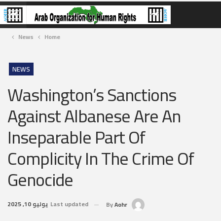
News
Home
NEWS
Washington’s Sanctions
Against Albanese Are An
Inseparable Part Of
Complicity In The Crime Of
Genocide
يوليو 10, 2025
Last updated
By
Aohr