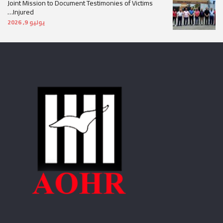
Joint Mission to Document Testimonies of Victims
Injured…
يوليو 9, 2026