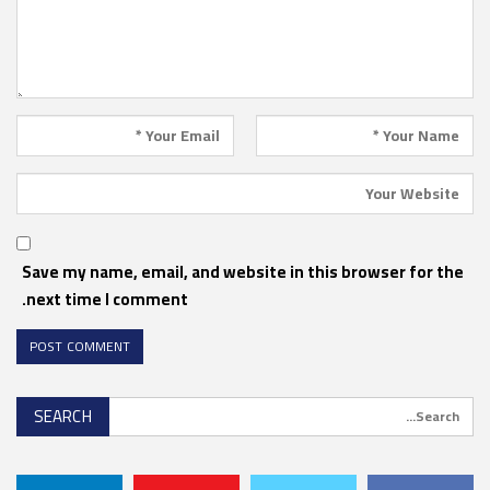
Save my name, email, and website in this browser for the
next time I comment.