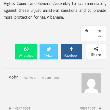
Rights Council and General Assembly to act immediately
against these unjust unilateral sanctions and to provide
moral protection for Ms. Albanese.
47
Share
WhatsApp
Twitter
Facebook
Aohr
52 Posts
0 Comments
NEXT POST
PREV POST