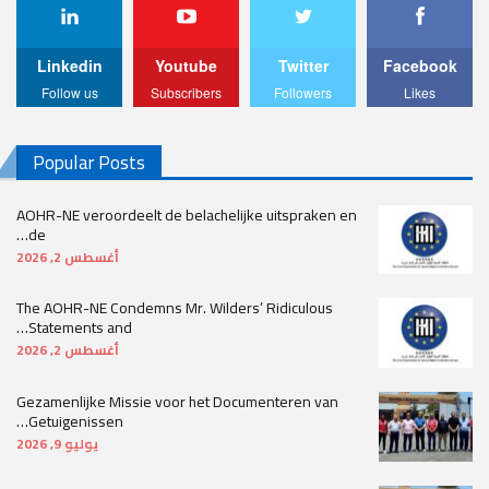
Linkedin
Youtube
Twitter
Facebook
Follow us
Subscribers
Followers
Likes
Popular Posts
AOHR-NE veroordeelt de belachelijke uitspraken en
de…
أغسطس 2, 2026
The AOHR-NE Condemns Mr. Wilders’ Ridiculous
Statements and…
أغسطس 2, 2026
Gezamenlijke Missie voor het Documenteren van
Getuigenissen…
يوليو 9, 2026