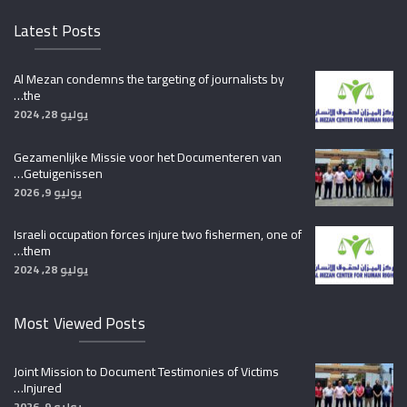
Latest Posts
Al Mezan condemns the targeting of journalists by
the…
يوليو 28, 2024
Gezamenlijke Missie voor het Documenteren van
Getuigenissen…
يوليو 9, 2026
Israeli occupation forces injure two fishermen, one of
them…
يوليو 28, 2024
Most Viewed Posts
Joint Mission to Document Testimonies of Victims
Injured…
يوليو 9, 2026