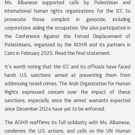
Ms. Albanese supported calls by Palestinian and
international human rights organizations for the ICC to
prosecute those complicit in genocide, including
corporations aiding the occupation. She also participated in
the Conference Against the Forced Displacement of
Palestinians, organized by the AOHR and its partners in
Cairo in February 2025. Read the final statement.
It’s worth noting that the ICC and its officials have faced
harsh U.S. sanctions aimed at preventing them from
addressing Israeli crimes. The Arab Organization for Human
Rights expressed concern over the impact of these
sanctions, especially since the arrest warrants expected
since December 2024 have yet to be enforced.
The AOHR reaffirms its full solidarity with Ms. Albanese,
condemns the U.S. actions, and calls on the UN Human