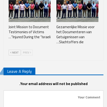
Joint Mission to Document
Gezamenlijke Missie voor
Testimonies of Victims
het Documenteren van
Injured During the “Israeli”…
Getuigenissen van
Slachtoffers die…
NEXT
PREV
Leave A Reply
Your email address will not be published.