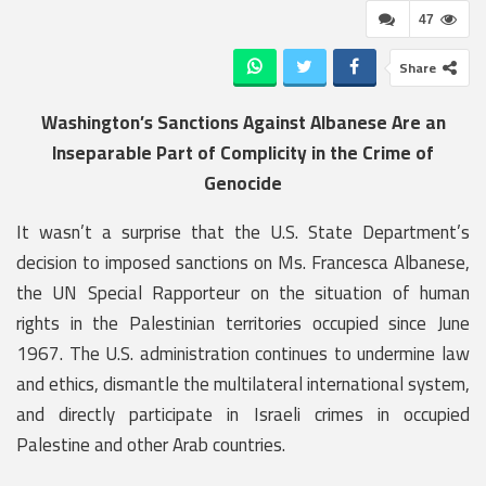
47
Share
Washington’s Sanctions Against Albanese Are an
Inseparable Part of Complicity in the Crime of
Genocide
It wasn’t a surprise that the U.S. State Department’s
decision to imposed sanctions on Ms. Francesca Albanese,
the UN Special Rapporteur on the situation of human
rights in the Palestinian territories occupied since June
1967. The U.S. administration continues to undermine law
and ethics, dismantle the multilateral international system,
and directly participate in Israeli crimes in occupied
Palestine and other Arab countries.