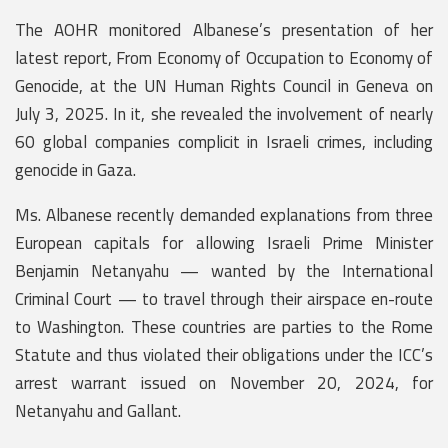
The AOHR monitored Albanese’s presentation of her
latest report, From Economy of Occupation to Economy of
Genocide, at the UN Human Rights Council in Geneva on
July 3, 2025. In it, she revealed the involvement of nearly
60 global companies complicit in Israeli crimes, including
genocide in Gaza.
Ms. Albanese recently demanded explanations from three
European capitals for allowing Israeli Prime Minister
Benjamin Netanyahu — wanted by the International
Criminal Court — to travel through their airspace en-route
to Washington. These countries are parties to the Rome
Statute and thus violated their obligations under the ICC’s
arrest warrant issued on November 20, 2024, for
Netanyahu and Gallant.