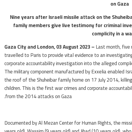
on Gaza
Nine years after Israeli missile attack on the Shuheiba
family members give live testimony for criminal inv
complicity in a w
Gaza City and London, 03 August 2023 –
Last month, five 
travelled to Paris to provide vital evidence to an investigat
corporate accountability investigation into the alleged compli
The military component manufactured by Exxelia enabled Israel
the roof of the Shuheibar family home on 17 July 2014, killing 
children. This is the first war crimes and corporate accountabi
from the 2014 attacks on Gaza.
Documented by Al Mezan Center for Human Rights, the missile 
years old), Wassim (9 years old) and Jihad (10 years old), w