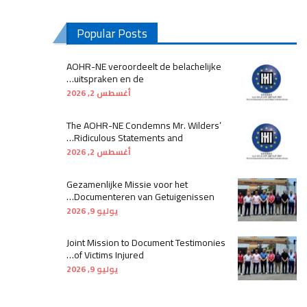
Popular Posts
AOHR-NE veroordeelt de belachelijke
uitspraken en de…
أغسطس 2, 2026
The AOHR-NE Condemns Mr. Wilders’
Ridiculous Statements and…
أغسطس 2, 2026
Gezamenlijke Missie voor het
Documenteren van Getuigenissen…
يوليو 9, 2026
Joint Mission to Document Testimonies
of Victims Injured…
يوليو 9, 2026