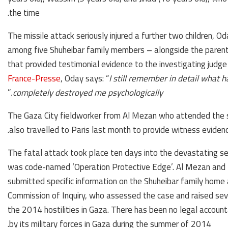
the time.
The missile attack seriously injured a further two children, O
among five Shuheibar family members – alongside the parent
that provided testimonial evidence to the investigating judge 
France-Presse
, Oday says: “
I still remember in detail what h
”
completely destroyed me psychologically.
The Gaza City fieldworker from Al Mezan who attended the 
also travelled to Paris last month to provide witness evidenc
The fatal attack took place ten days into the devastating se
was code-named ‘Operation Protective Edge’. Al Mezan and 
submitted specific information on the Shuheibar family hom
Commission of Inquiry, who assessed the case and raised seve
the 2014 hostilities in Gaza. There has been no legal account
by its military forces in Gaza during the summer of 2014.