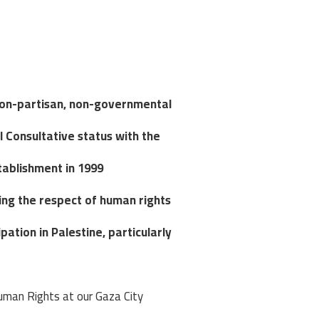
non-partisan, non-governmental
l Consultative status with the
tablishment in 1999.
ng the respect of human rights,
ation in Palestine, particularly
uman Rights at our Gaza City