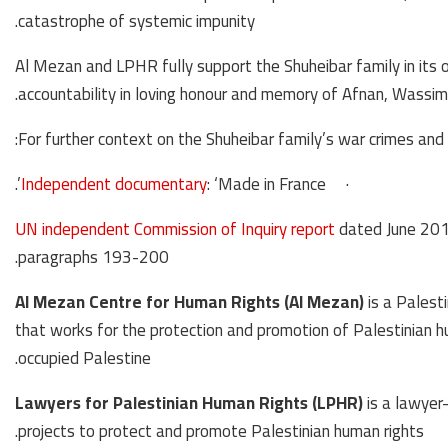
catastrophe of systemic impunity.
Al Mezan and LPHR fully support the Shuheibar family in its o
accountability in loving honour and memory of Afnan, Wassim 
For further context on the Shuheibar family’s war crimes and 
Independent documentary
: ‘Made in France’.
·
UN independent Commission of Inquiry report
dated June 2015
paragraphs 193-200.
Al Mezan Centre for Human Rights (Al Mezan)
is a Palest
that works for the protection and promotion of Palestinian hu
occupied Palestine.
Lawyers for Palestinian Human Rights (LPHR)
is a lawyer
projects to protect and promote Palestinian human rights.