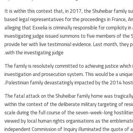
It is within this context that, in 2017, the Shuheibar family s
based legal representatives for the proceedings in France, Anc
alleging that Exxelia is criminally responsible for complicity in
investigating judge issued summons to five members of the S
provide her with live testimonial evidence. Last month, they 
with the investigating judge.
The family is resolutely committed to achieving justice which 
investigation and prosecution system. This would be a unique
Palestinian family devastatingly impacted by the 2014 hostili
The fatal attack on the Shuheibar family home was tragically
within the context of the deliberate military targeting of r
scale during the full course of the seven-week-long hostilities
viewed by local human rights organisations as the emblematic
independent Commission of Inquiry illuminated the quote of a