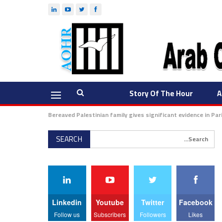
Story Of The Hour
A
Bereaved Palestinian family gives significant evidence in Pa
Linkedin
Youtube
Twitter
Facebook
Follow us
Subscribers
Followers
Likes