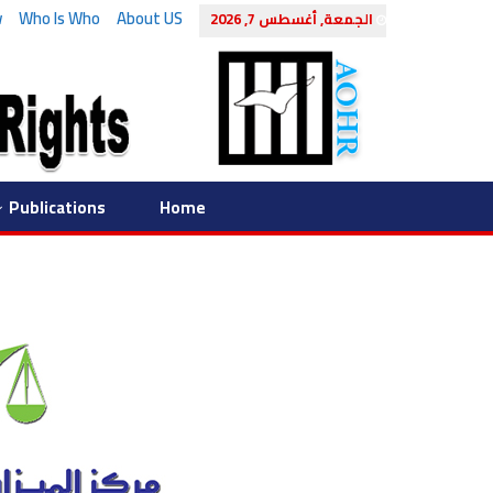
w
Who Is Who
About US
الجمعة, أغسطس 7, 2026
Publications
Home