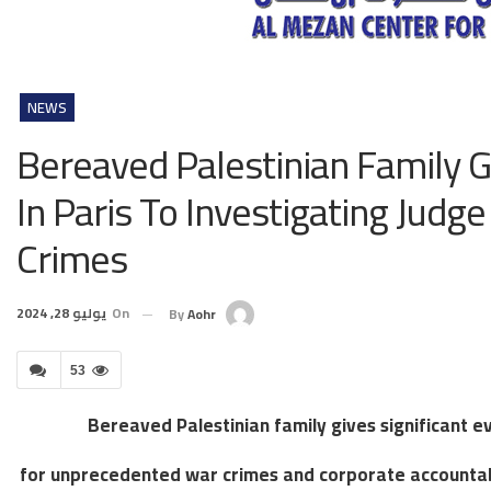
NEWS
Bereaved Palestinian Family G
In Paris To Investigating Jud
Crimes
يوليو 28, 2024
On
By
Aohr
53
Bereaved Palestinian family gives significant ev
for unprecedented war crimes and corporate accountabil