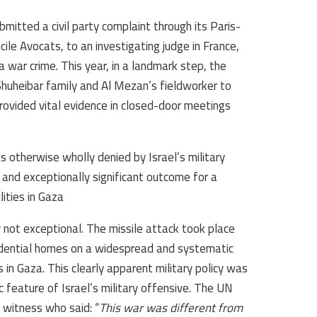
ubmitted a civil party complaint through its Paris-
ile Avocats, to an investigating judge in France,
 a war crime. This year, in a landmark step, the
huheibar family and Al Mezan’s fieldworker to
provided vital evidence in closed-door meetings
is otherwise wholly denied by Israel’s military
 and exceptionally significant outcome for a
ties in Gaza.
 not exceptional. The missile attack took place
esidential homes on a widespread and systematic
 in Gaza. This clearly apparent military policy was
 feature of Israel’s military offensive. The UN
 witness who said: “
This war was different from