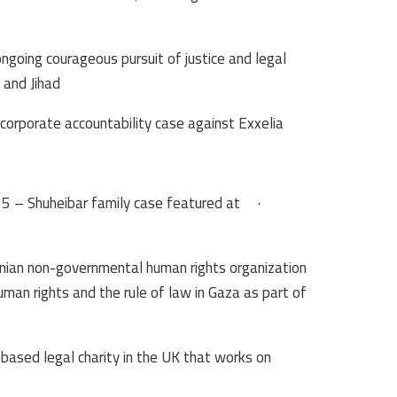
ngoing courageous pursuit of justice and legal
and Jihad.
corporate accountability case against Exxelia:
 – Shuheibar family case featured at
·
inian non-governmental human rights organization
man rights and the rule of law in Gaza as part of
-based legal charity in the UK that works on