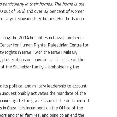
 particularly in their homes. The home is the
 (370 out of 556) and over 82 per cent of women
were targeted inside their homes. Hundreds more
uring the 2014 hostilities in Gaza have been
Center for Human Rights, Palestinian Centre for
Rights in Israel, with the Israeli Military
prosecutions or convictions – inclusive of the
 of the Shuheibar family – emboldening the
ld its political and military leadership to account.
m unquestionably activates the mandate of the
to investigate the grave issue of the documented
in Gaza. It is incumbent on the Office of the
ors and their families, and bring to an end the