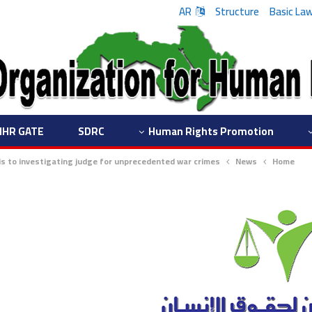
AR
Structure
Basic La
IHR GATE
SDRC
Human Rights Promotion
ris to investigating judge for unprecedented war crimes
News
Home