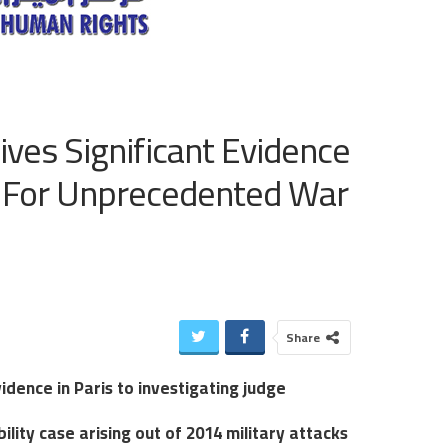
ives Significant Evidence
ge For Unprecedented War
Share
idence in Paris to investigating judge
ity case arising out of 2014 military attacks