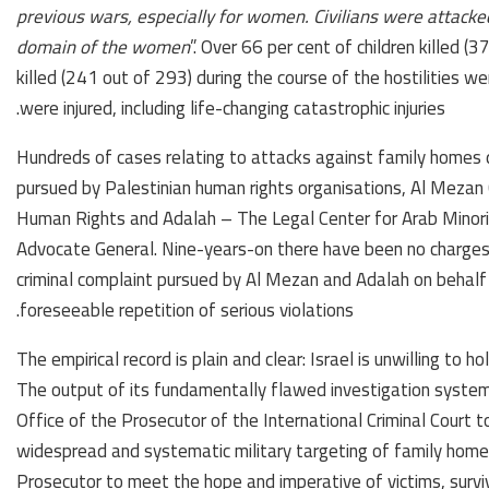
previous wars, especially for women. Civilians were attacked
domain of the women
”. Over 66 per cent of children killed
killed (241 out of 293) during the course of the hostilities 
were injured, including life-changing catastrophic injuries.
Hundreds of cases relating to attacks against family homes d
pursued by Palestinian human rights organisations, Al Mezan 
Human Rights and Adalah – The Legal Center for Arab Minority 
Advocate General. Nine-years-on there have been no charges, 
criminal complaint pursued by Al Mezan and Adalah on behalf
foreseeable repetition of serious violations.
The empirical record is plain and clear: Israel is unwilling to ho
The output of its fundamentally flawed investigation syste
Office of the Prosecutor of the International Criminal Court 
widespread and systematic military targeting of family homes 
Prosecutor to meet the hope and imperative of victims, surviv