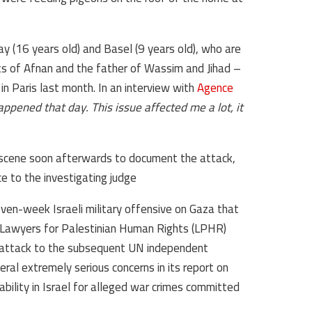
day (16 years old) and Basel (9 years old), who are
s of Afnan and the father of Wassim and Jihad –
in Paris last month. In an interview with
Agence
appened that day. This issue affected me a lot, it
scene soon afterwards to document the attack,
e to the investigating judge.
ven-week Israeli military offensive on Gaza that
Lawyers for Palestinian Human Rights (LPHR)
e attack to the subsequent UN independent
ral extremely serious concerns in its report on
ability in Israel for alleged war crimes committed