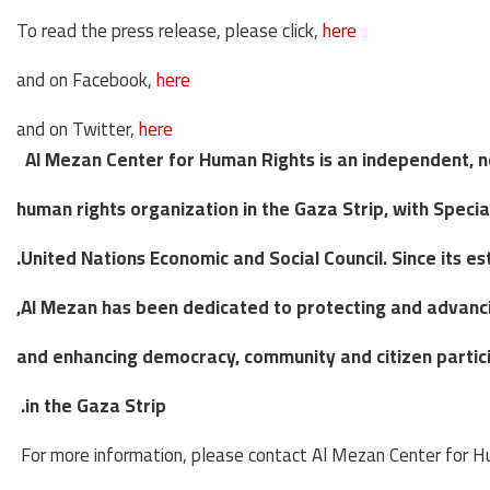
To read the press release, please click,
here
and on Facebook,
here
and on Twitter,
here
Al Mezan Center for Human Rights is an independent, 
human rights organization in the Gaza Strip, with Specia
United Nations Economic and Social Council. Since its es
Al Mezan has been dedicated to
protecting and advanci
and enhancing
democracy, community and citizen particip
in the Gaza Strip.
For more information, please contact Al Mezan Center for H