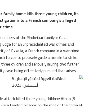
r family home kills three young children, its
estigation into a French company’s alleged
ar crime
members of the Shuheibar family in Gaza
ing judge for an unprecedented war crimes and
city of Exxelia, a French company, in a war crime.
i forces to precisely guide a missile to strike
three children and seriously injuring two further
lity case being effectively pursued that arises
attack killed three young children: Afnan (8
ho were feeding pigeons on the roof of the home at