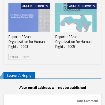
ANMUAL REPORTS
ANMUAL REPORTS
Report of Arab
Report of Arab
Organization for Human
Organization for Human
Rights- 2003
Rights- 2005
NEXT
PREV
Leave A Reply
Your email address will not be published.