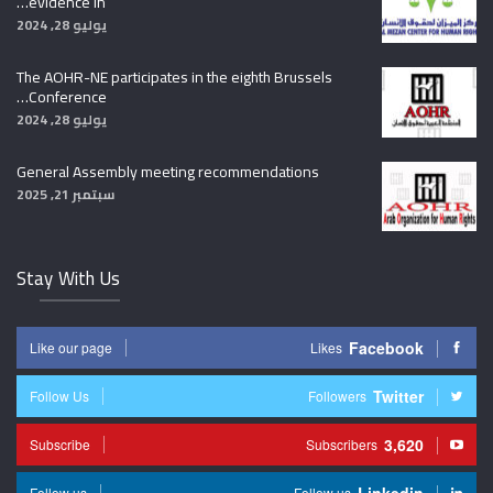
evidence in…
يوليو 28, 2024
The AOHR-NE participates in the eighth Brussels
Conference…
يوليو 28, 2024
General Assembly meeting recommendations
سبتمبر 21, 2025
Stay With Us
Facebook
Like our page
Likes
Twitter
Follow Us
Followers
3,620
Subscribe
Subscribers
Follow us
Follow us