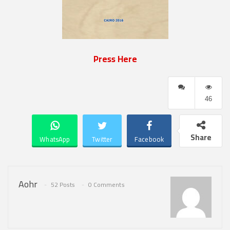
Press Here
46
Share
WhatsApp
Twitter
Facebook
Aohr
52 Posts
0 Comments