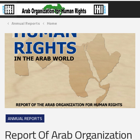
Anmual Reports
Home
ANMUAL REPORTS
Report Of Arab Organization