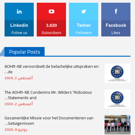
Linkedin
3,620
Twitter
Facebook
Follow us
Subscribers
Followers
Likes
Popular Posts
AOHR-NE veroordeelt de belachelijke uitspraken en
de…
أغسطس 2, 2026
The AOHR-NE Condemns Mr. Wilders’ Ridiculous
Statements and…
أغسطس 2, 2026
Gezamenlijke Missie voor het Documenteren van
Getuigenissen…
يوليو 9, 2026