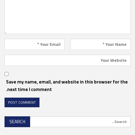
Save my name, email, and website in this browser for the
next time I comment.