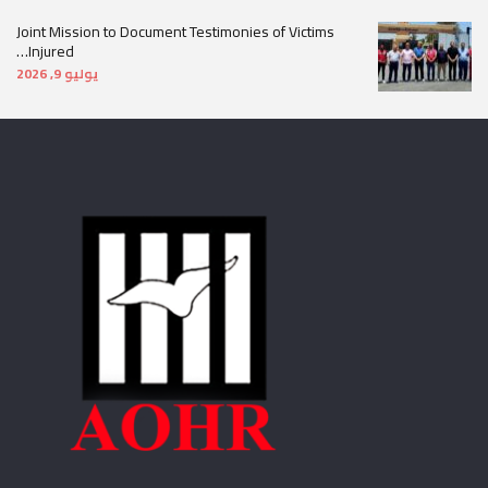
Joint Mission to Document Testimonies of Victims
Injured…
يوليو 9, 2026