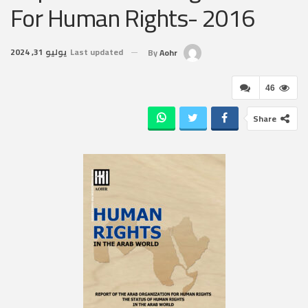
For Human Rights- 2016
يوليو 31, 2024
Last updated
By
Aohr
46
Share