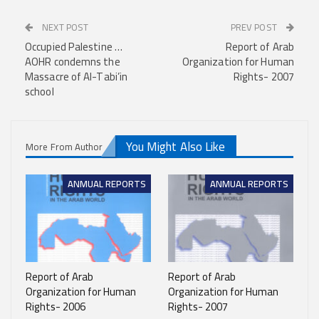
NEXT POST
PREV POST
Occupied Palestine …
Report of Arab
AOHR condemns the
Organization for Human
Massacre of Al-Tabi’in
Rights- 2007
school
You Might Also Like
More From Author
ANMUAL REPORTS
ANMUAL REPORTS
Report of Arab
Report of Arab
Organization for Human
Organization for Human
Rights- 2006
Rights- 2007