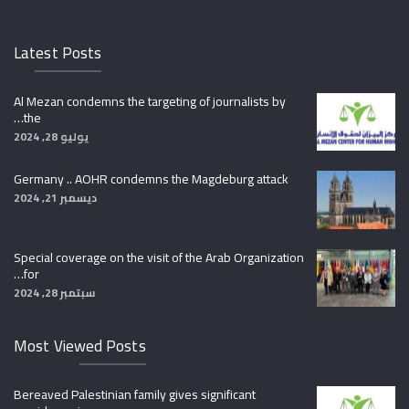
Latest Posts
Al Mezan condemns the targeting of journalists by
the…
يوليو 28, 2024
Germany .. AOHR condemns the Magdeburg attack
ديسمبر 21, 2024
Special coverage on the visit of the Arab Organization
for…
سبتمبر 28, 2024
Most Viewed Posts
Bereaved Palestinian family gives significant